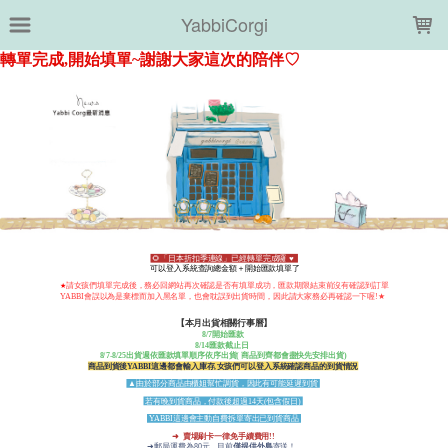
LOADING...
YabbiCorgi