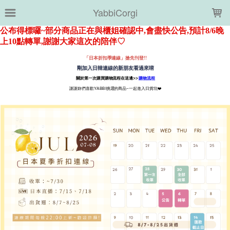
LOADING...
YabbiCorgi