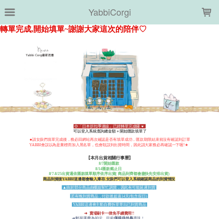
LOADING...
YabbiCorgi