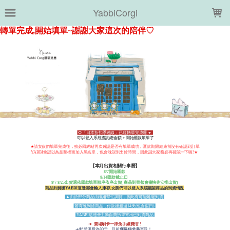
LOADING...
YabbiCorgi