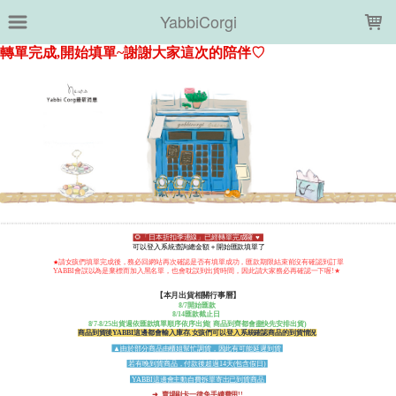
LOADING...
YabbiCorgi