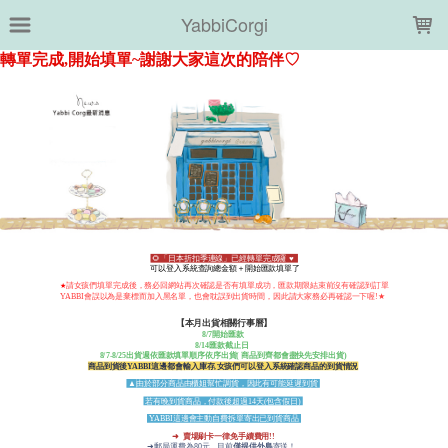
LOADING...
YabbiCorgi