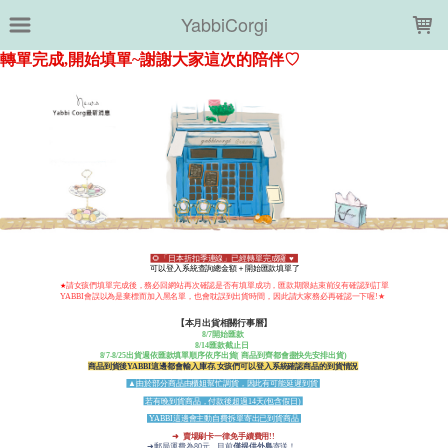
LOADING...
YabbiCorgi