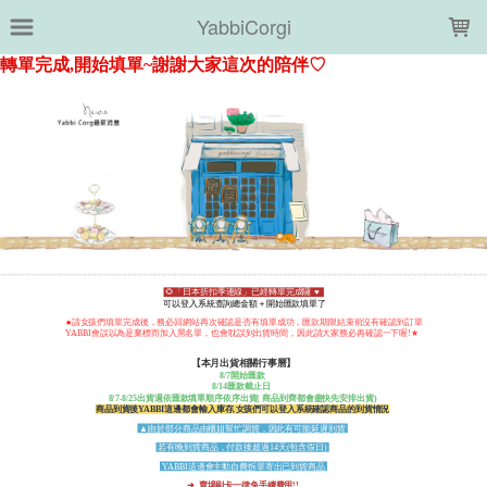
LOADING...
YabbiCorgi