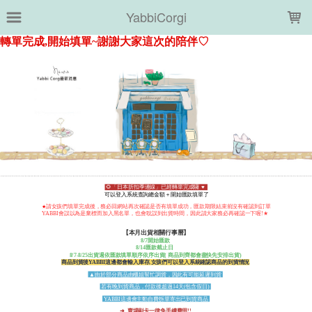
LOADING...
YabbiCorgi