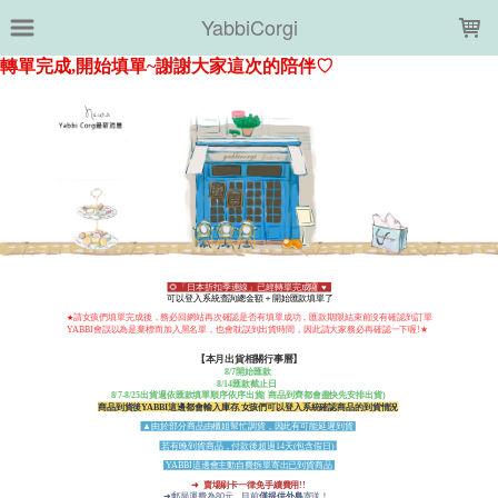
LOADING...
YabbiCorgi