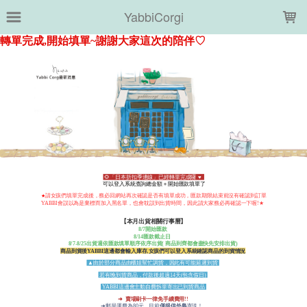
LOADING...
YabbiCorgi