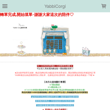
LOADING...
YabbiCorgi