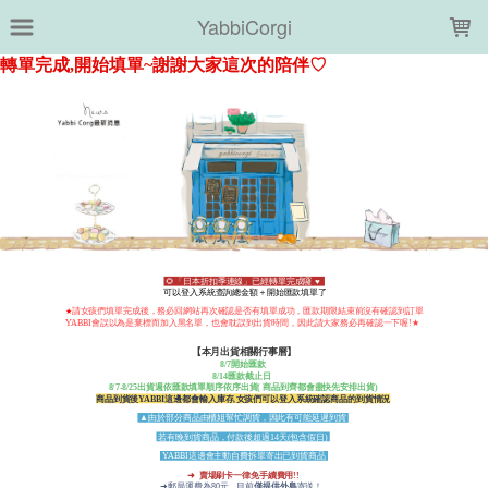
LOADING...
YabbiCorgi