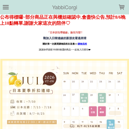
LOADING...
YabbiCorgi