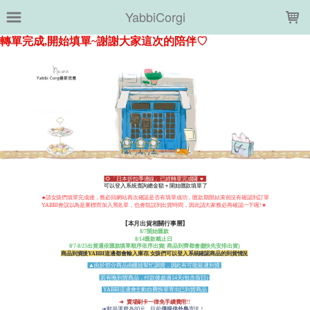
LOADING...
YabbiCorgi