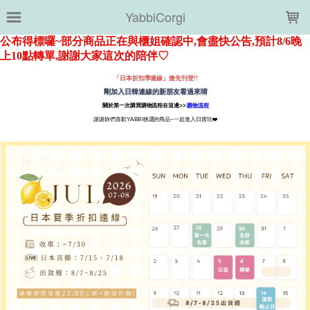
LOADING...
YabbiCorgi