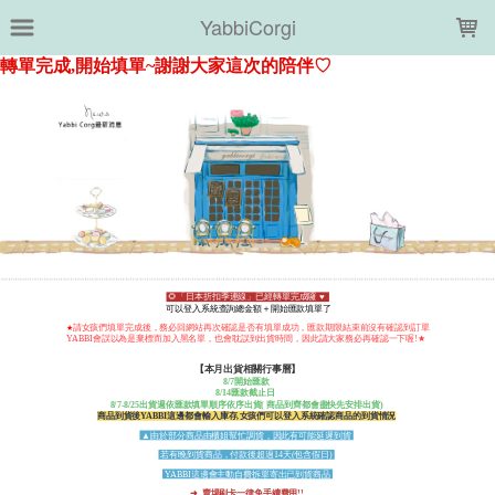
LOADING...
YabbiCorgi