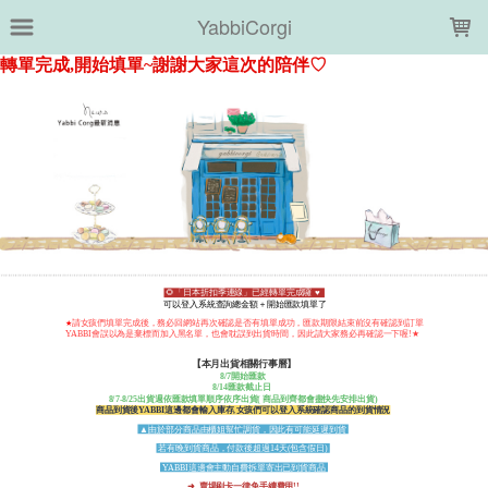
LOADING...
YabbiCorgi