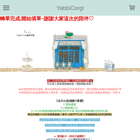
LOADING...
YabbiCorgi