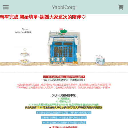
LOADING...
YabbiCorgi