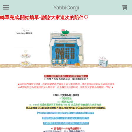
LOADING...
YabbiCorgi