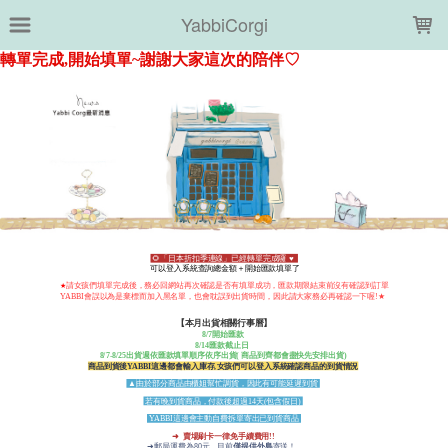
LOADING...
YabbiCorgi