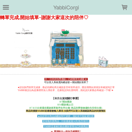
LOADING...
YabbiCorgi