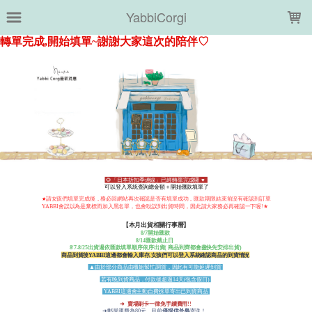
LOADING...
YabbiCorgi