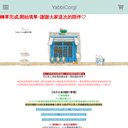
LOADING...
YabbiCorgi