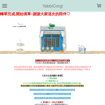
LOADING...
YabbiCorgi