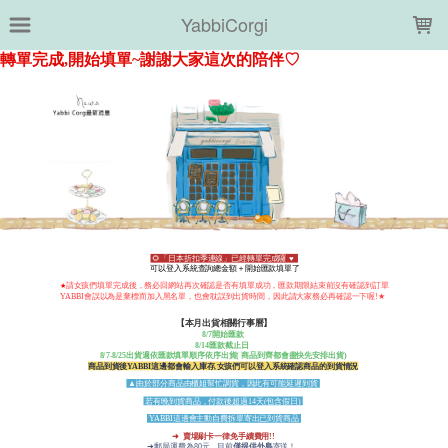
LOADING...
YabbiCorgi