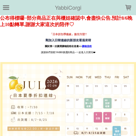
LOADING...
YabbiCorgi