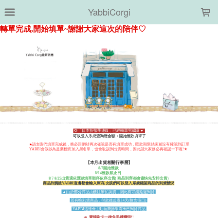
LOADING...
YabbiCorgi