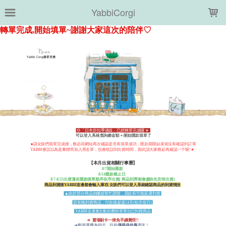
LOADING...
YabbiCorgi