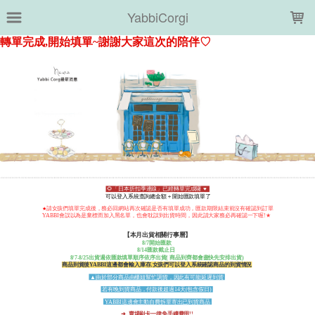
LOADING...
YabbiCorgi