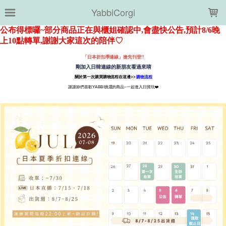
LOADING...
YabbiCorgi