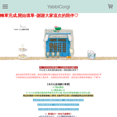
LOADING...
YabbiCorgi