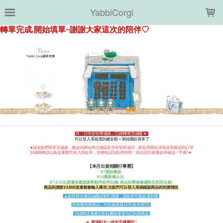
LOADING...
YabbiCorgi