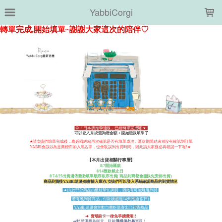
LOADING...
YabbiCorgi