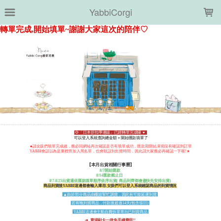
LOADING...
YabbiCorgi