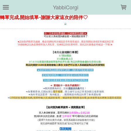
LOADING...
YabbiCorgi