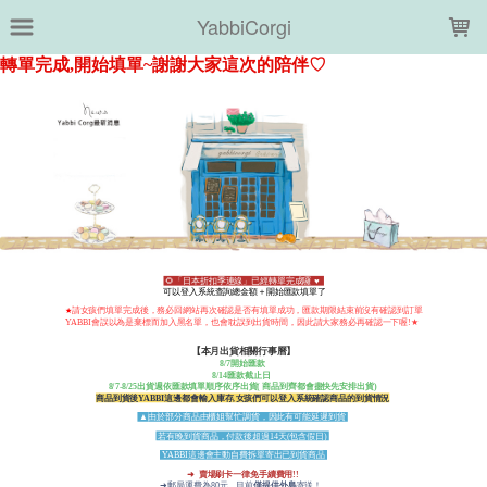
LOADING...
YabbiCorgi