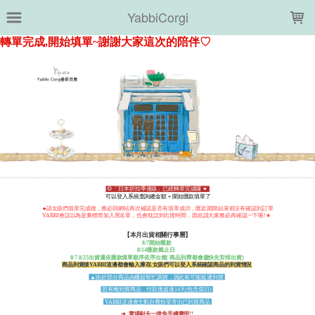
LOADING...
YabbiCorgi