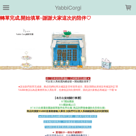
LOADING...
YabbiCorgi