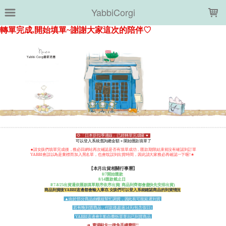
LOADING...
YabbiCorgi