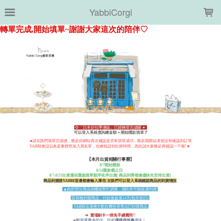
LOADING...
YabbiCorgi