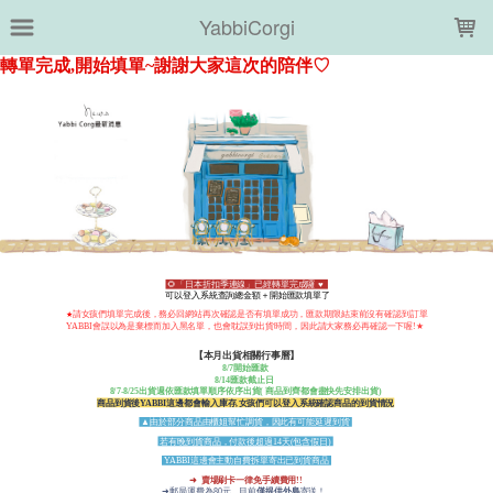
LOADING...
YabbiCorgi