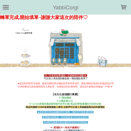
LOADING...
YabbiCorgi