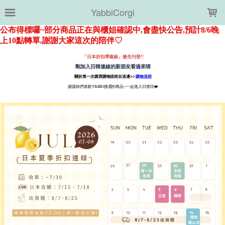
LOADING...
YabbiCorgi