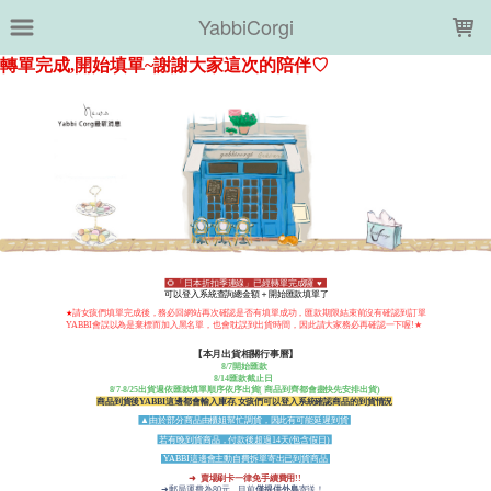
LOADING...
YabbiCorgi