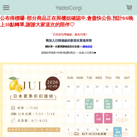
LOADING...
YabbiCorgi