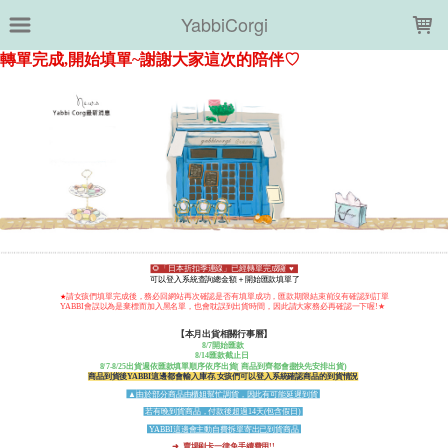
LOADING...
YabbiCorgi