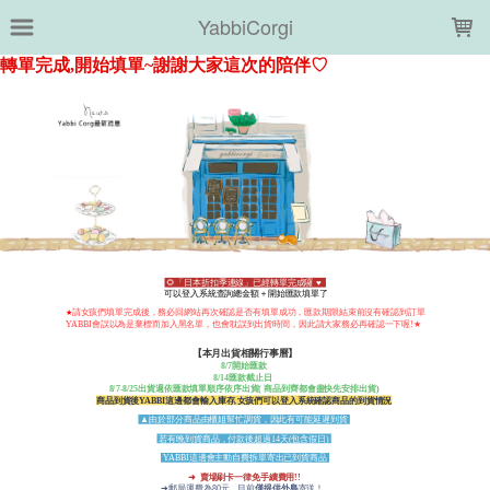
LOADING...
YabbiCorgi