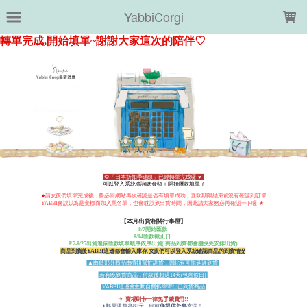
LOADING...
YabbiCorgi